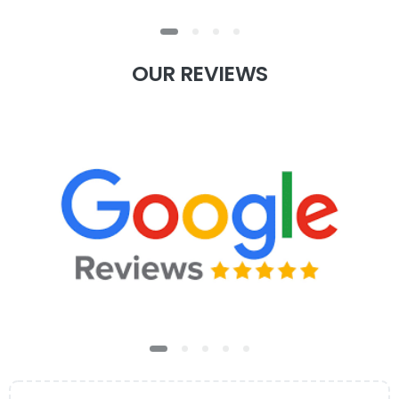
OUR
REVIEWS