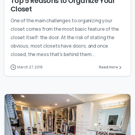
Top 5 Reasons to Organize Your
Closet
One of the main challenges to organizing your
closet comes from the most basic feature of the
closet itself: the door. At the risk of stating the
obvious, most closets have doors, and once
closed, the mess that’s behind them...
March 27, 2018
Read more