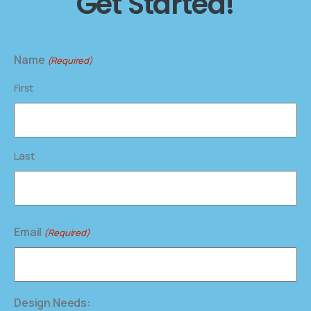
Get Started!
Name
(Required)
First
Last
Email
(Required)
Design Needs: