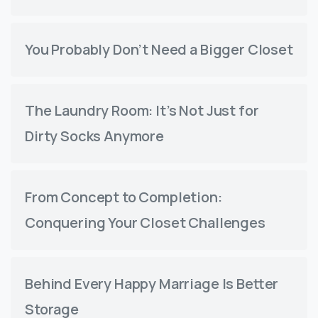
You Probably Don’t Need a Bigger Closet
The Laundry Room: It’s Not Just for
Dirty Socks Anymore
From Concept to Completion:
Conquering Your Closet Challenges
Behind Every Happy Marriage Is Better
Storage