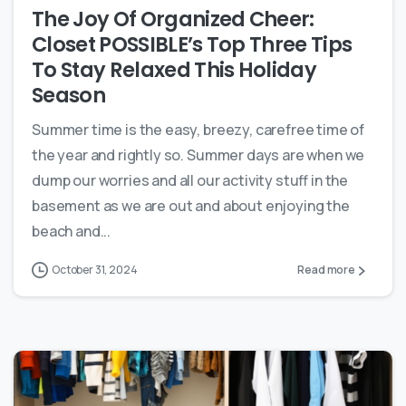
The Joy Of Organized Cheer:
Closet POSSIBLE’s Top Three Tips
To Stay Relaxed This Holiday
Season
Summer time is the easy, breezy, carefree time of
the year and rightly so. Summer days are when we
dump our worries and all our activity stuff in the
basement as we are out and about enjoying the
beach and...
October 31, 2024
Read more