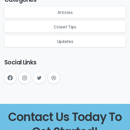
Articles
Closet Tips
Updates
Social Links
Contact Us Today To