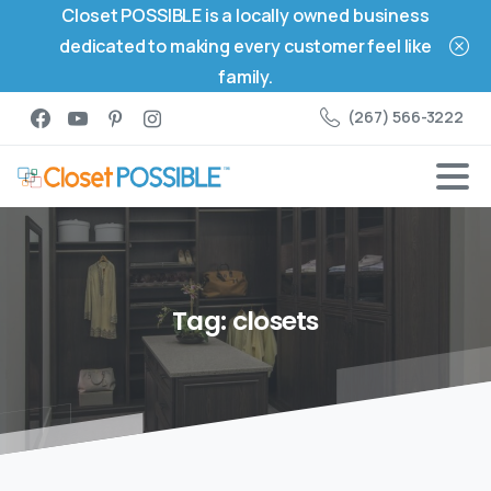
Closet POSSIBLE is a locally owned business
dedicated to making every customer feel like
family.
(267) 566-3222
Tag:
closets