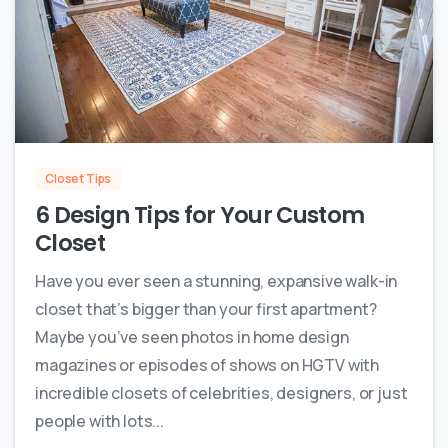
0
Closet Tips
6 Design Tips for Your Custom
Closet
Have you ever seen a stunning, expansive walk-in
closet that’s bigger than your first apartment?
Maybe you’ve seen photos in home design
magazines or episodes of shows on HGTV with
incredible closets of celebrities, designers, or just
people with lots...