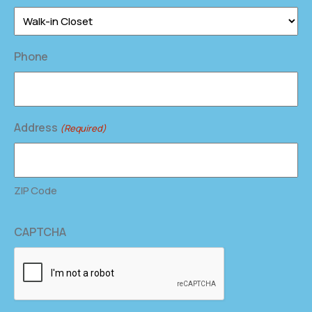
Phone
Address
(Required)
ZIP Code
CAPTCHA