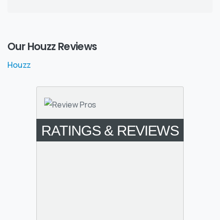
Our Houzz Reviews
Houzz
RATINGS & REVIEWS