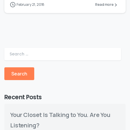
February 21, 2018
Read more
Recent Posts
Your Closet Is Talking to You. Are You
Listening?