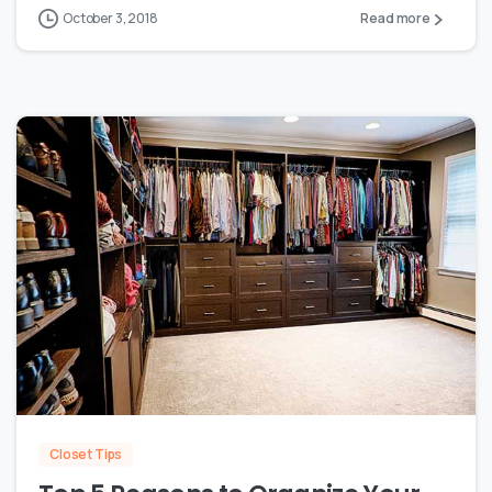
October 3, 2018
Read more
0
Closet Tips