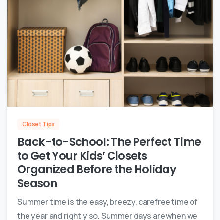
0
Closet Tips
Back-to-School: The Perfect Time
to Get Your Kids’ Closets
Organized Before the Holiday
Season
Summer time is the easy, breezy, carefree time of
the year and rightly so. Summer days are when we