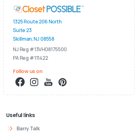
1325 Route 206 North
Suite 23
Skillman, NJ 08558
NJ Reg #13VH08175500
PA Reg #111422
Follow us on
Useful links
Barry Talk