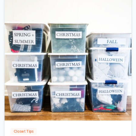
0
Closet Tips