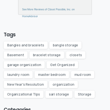
See More Reviews of Closet Possible, Inc. on
HomeAdvisor
Tags
Bangles and bracelets
bangle storage
Basement
bracelet storage
closets
garage organization
Get Organized
laundry room
master bedroom
mud room
New Year's Resolution
organization
Organizational Tips
sari storage
Storage
Categories