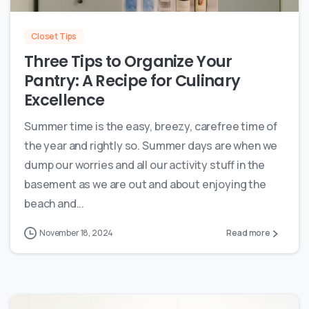
Closet Tips
Three Tips to Organize Your
Pantry: A Recipe for Culinary
Excellence
Summer time is the easy, breezy, carefree time of
the year and rightly so. Summer days are when we
dump our worries and all our activity stuff in the
basement as we are out and about enjoying the
beach and...
November 18, 2024
Read more