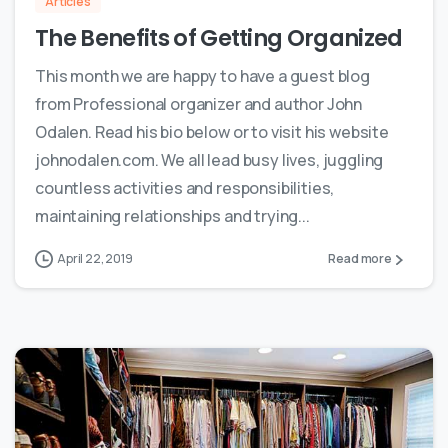
Articles
The Benefits of Getting Organized
This month we are happy to have a guest blog
from Professional organizer and author John
Odalen. Read his bio below or to visit his website
johnodalen.com. We all lead busy lives, juggling
countless activities and responsibilities,
maintaining relationships and trying...
April 22, 2019
Read more