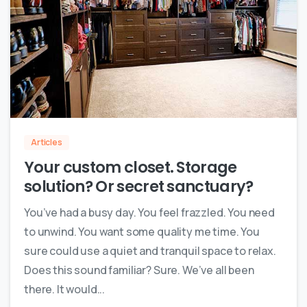
0
Articles
Your custom closet. Storage
solution? Or secret sanctuary?
You’ve had a busy day. You feel frazzled. You need
to unwind. You want some quality me time. You
sure could use a quiet and tranquil space to relax.
Does this sound familiar? Sure. We’ve all been
there. It would...