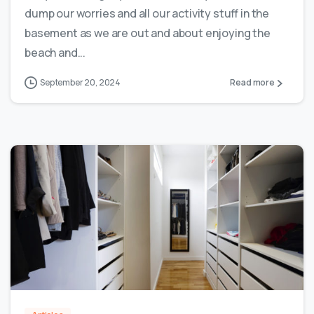
dump our worries and all our activity stuff in the
basement as we are out and about enjoying the
beach and...
September 20, 2024
Read more
0