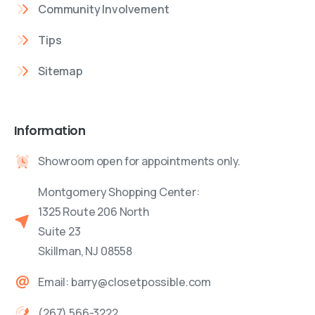
Community Involvement
Tips
Sitemap
Information
Showroom open for appointments only.
Montgomery Shopping Center:
1325 Route 206 North
Suite 23
Skillman, NJ 08558
Email: barry@closetpossible.com
(267) 566-3222