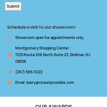
Schedule a visit to our showroom!
Showroom open for appointments only.
Montgomery Shopping Center:
1325 Route 206 North Suite 23, Skillman, NJ
08558
(267) 566-3222
Email: barry@closetpossible.com
OUR
AWARDS