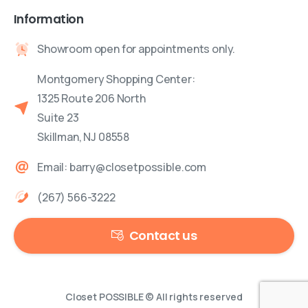
Information
Showroom open for appointments only.
Montgomery Shopping Center:
1325 Route 206 North
Suite 23
Skillman, NJ 08558
Email: barry@closetpossible.com
(267) 566-3222
Contact us
Closet POSSIBLE © All rights reserved