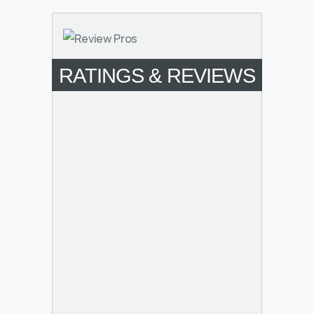
RATINGS & REVIEWS