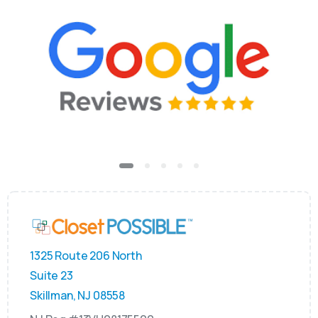
1325 Route 206 North
Suite 23
Skillman, NJ 08558