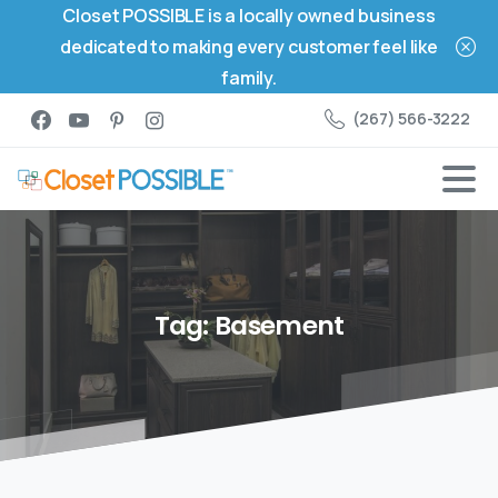
Closet POSSIBLE is a locally owned business
dedicated to making every customer feel like
family.
(267) 566-3222
Tag:
Basement