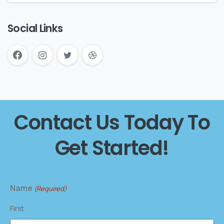
Social Links
Contact Us Today To
Get Started!
Name
(Required)
First