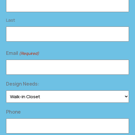
Last
Email
(Required)
Design Needs:
Phone