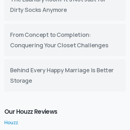
Dirty Socks Anymore
From Concept to Completion:
Conquering Your Closet Challenges
Behind Every Happy Marriage Is Better
Storage
Our Houzz Reviews
Houzz