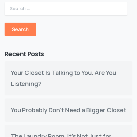
Recent Posts
Your Closet Is Talking to You. Are You
Listening?
You Probably Don’t Need a Bigger Closet
The Laundry Room: It’s Not Just for