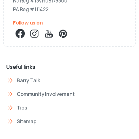
NJ Reg #13VH08175500
PA Reg #111422
Follow us on
Useful links
Barry Talk
Community Involvement
Tips
Sitemap