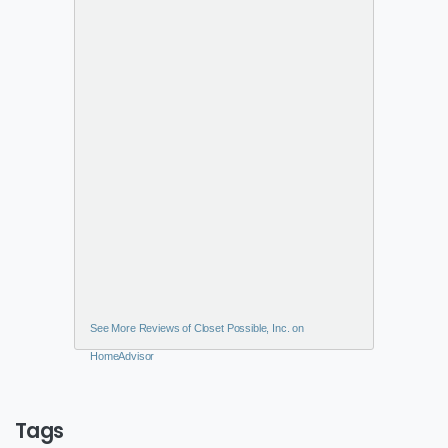
See More Reviews of Closet Possible, Inc. on
HomeAdvisor
Tags