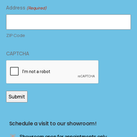
Address
(Required)
ZIP Code
CAPTCHA
Schedule a visit to our showroom!
Showroom open for appointments only.