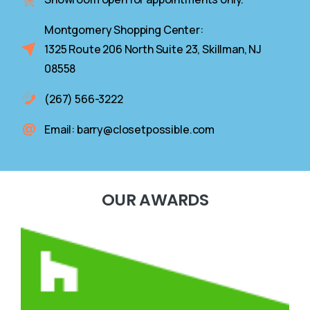
Montgomery Shopping Center:
1325 Route 206 North Suite 23, Skillman, NJ
08558
(267) 566-3222
Email: barry@closetpossible.com
OUR
AWARDS