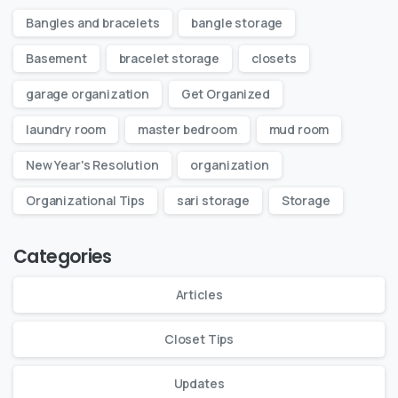
Bangles and bracelets
bangle storage
Basement
bracelet storage
closets
garage organization
Get Organized
laundry room
master bedroom
mud room
New Year's Resolution
organization
Organizational Tips
sari storage
Storage
Categories
Articles
Closet Tips
Updates