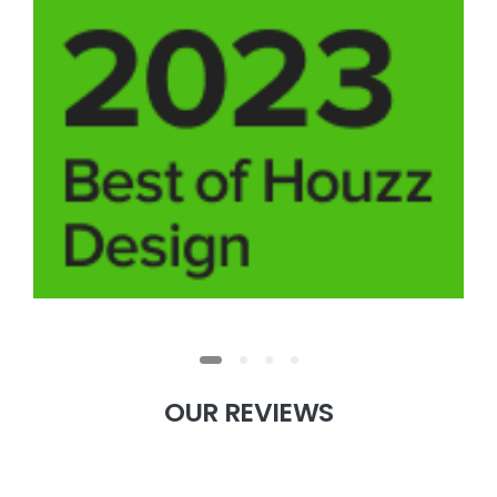
OUR
REVIEWS