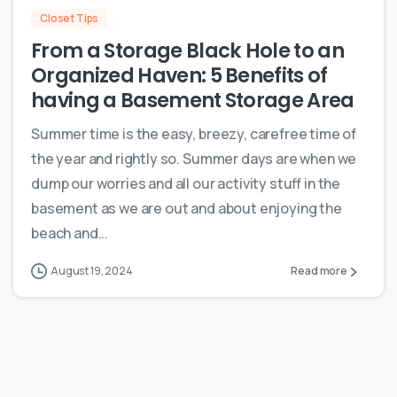
Closet Tips
From a Storage Black Hole to an
Organized Haven: 5 Benefits of
having a Basement Storage Area
Summer time is the easy, breezy, carefree time of
the year and rightly so. Summer days are when we
dump our worries and all our activity stuff in the
basement as we are out and about enjoying the
beach and...
August 19, 2024
Read more