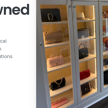
owned
ocal
h
utions