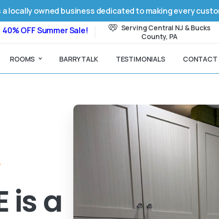
 a locally owned business dedicated to making every custome
Serving Central NJ & Bucks
40% OFF Summer Sale!
County, PA
ROOMS
BARRY TALK
TESTIMONIALS
CONTACT
 is a