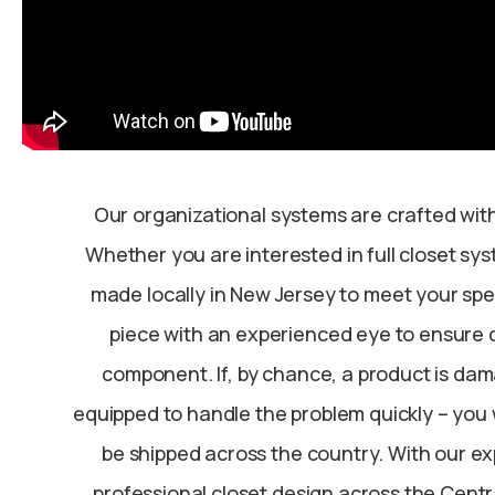
Our organizational systems are crafted with
Whether you are interested in full closet sy
made locally in New Jersey to meet your spec
piece with an experienced eye to ensure q
component. If, by chance, a product is dama
equipped to handle the problem quickly – you 
be shipped across the country. With our ex
professional closet design across the Centr