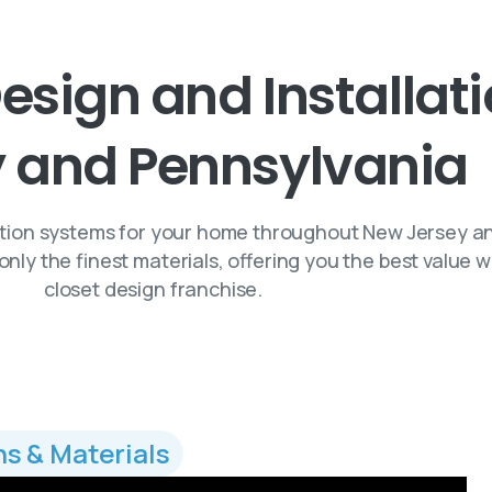
esign
and
Installat
y
and
Pennsylvania
ation systems for your home throughout New Jersey a
only the finest materials, offering you the best value
closet design franchise.
ns & Materials