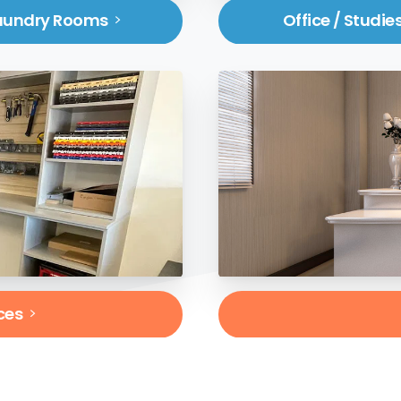
aundry Rooms
Office / Studie
ces