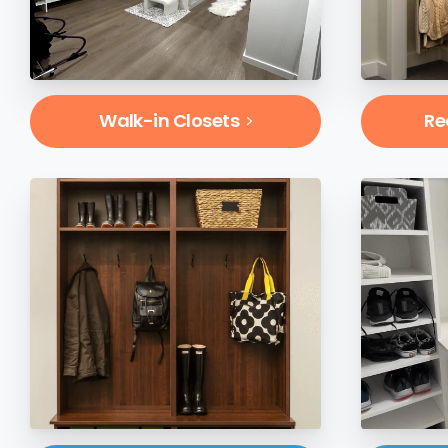
Walk-in Closets
Re