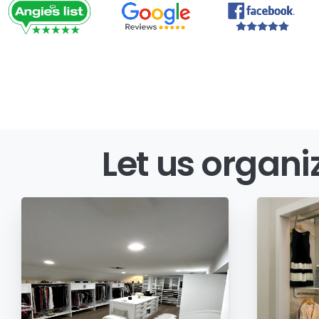
Let
us
organi