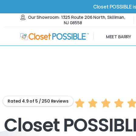
Closet POSSIBLE is
Our Showroom: 1325 Route 206 North, Skillman,
NJ 08558
MEET BARRY
Rated 4.9 of 5 / 250 Reviews
Closet POSSIBLE