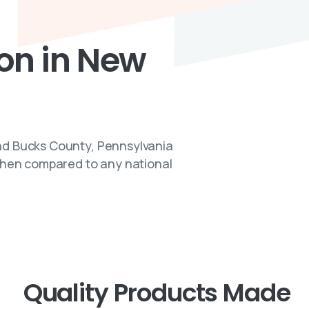
ion
in
New
nd Bucks County, Pennsylvania
 when compared to any national
Quality Products Made