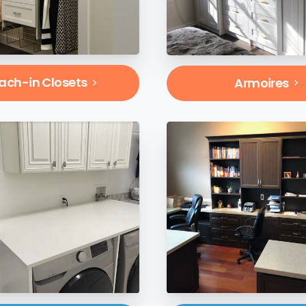
ach-in Closets
Armoires