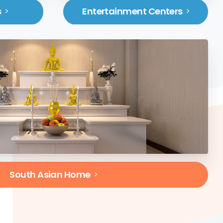
s
Entertainment Centers
South Asian Home