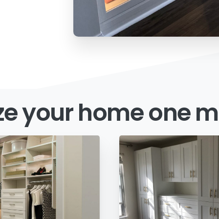
ze
your
home
one
m