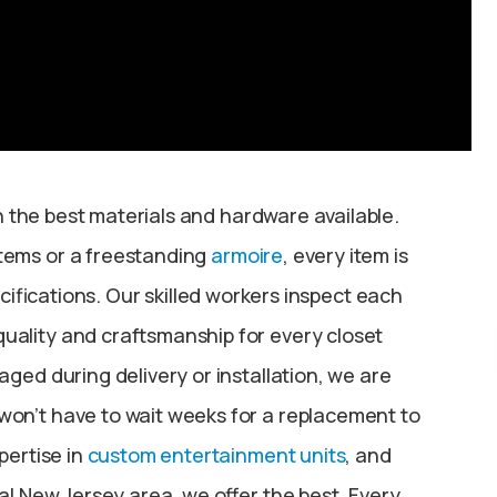
 the best materials and hardware available.
stems or a freestanding
armoire
, every item is
ifications. Our skilled workers inspect each
uality and craftsmanship for every closet
ged during delivery or installation, we are
won’t have to wait weeks for a replacement to
pertise in
custom entertainment units
, and
al New Jersey area, we offer the best. Every