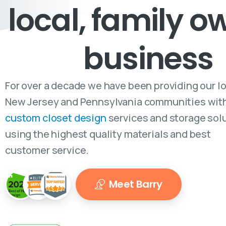
local, family 
business
For over a decade we have been providing our l
New Jersey and Pennsylvania communities wit
custom closet design
services and storage sol
using the highest quality materials and best
customer service.
Meet Barry