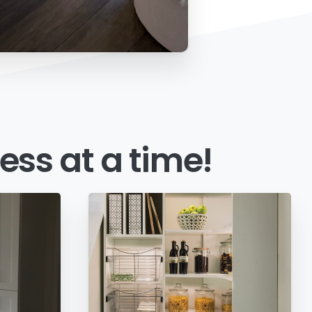
ess
at
a
time!