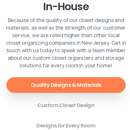
In-House
Because of the quality of our closet designs and
materials, as well as the strength of our customer
service, we are rated higher than other local
closet organizing companies in New Jersey. Get in
touch with us today to speak with a team member
about our custom closet organizers and storage
solutions for every room in your home!
Quality Designs & Materials
Custom Closet Design
Designs for Every Room