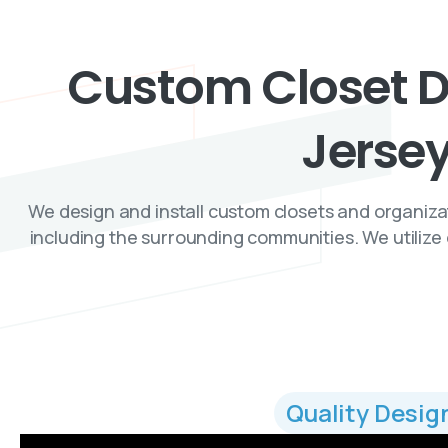
Custom
Closet
D
Jerse
We design and install custom closets and organiz
including the surrounding communities. We utilize 
Quality Desig