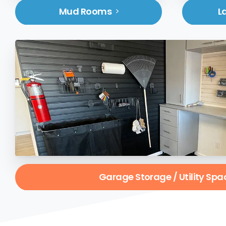
Mud Rooms
L
Garage Storage / Utility Spa