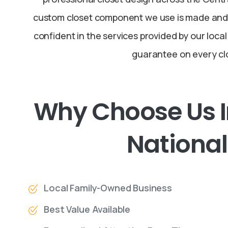
custom closet component we use is made and 
confident in the services provided by our local
guarantee on every cl
Why
Choose
Us
National
Local Family-Owned Business
Best Value Available