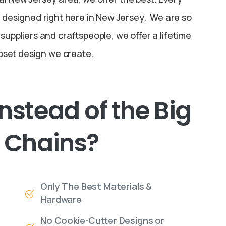
designed right here in New Jersey. We are so
 suppliers and craftspeople, we offer a lifetime
oset design we create.
Instead
of
the
Big
Chains?
Only The Best Materials &
Hardware
No Cookie-Cutter Designs or