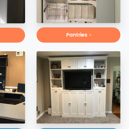
Pantries