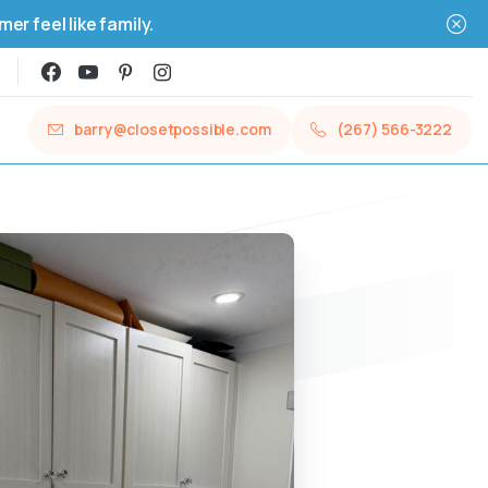
r feel like family.
barry@closetpossible.com
(267) 566-3222